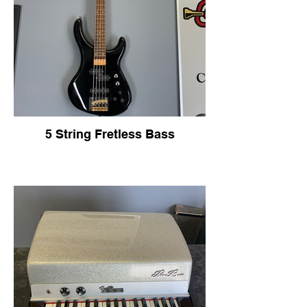
5 String Fretless Bass