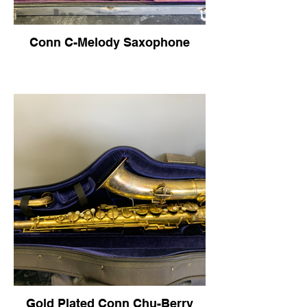
Conn C-Melody Saxophone
Gold Plated Conn Chu-Berry