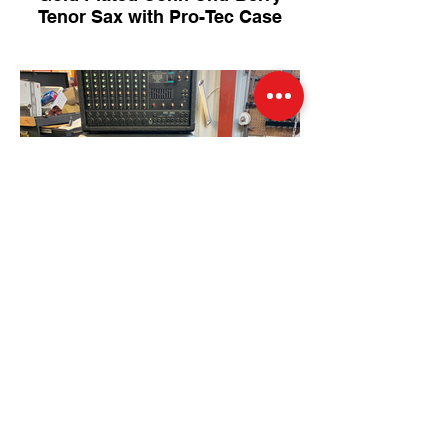
Tenor Sax with Pro-Tec Case
Like-new 300 Watt PA System
(with covers and 100 feet of
cable)