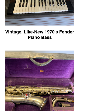
Vintage, Like-New 1970's Fender
Piano Bass