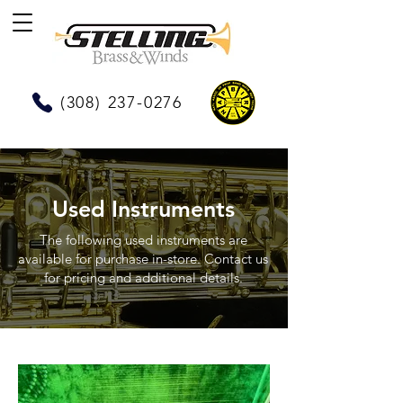
(308) 237-0276
Used Instruments
The following used instruments are
available for purchase in-store. Contact us
for pricing and additional details.