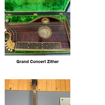
Grand Concert Zither